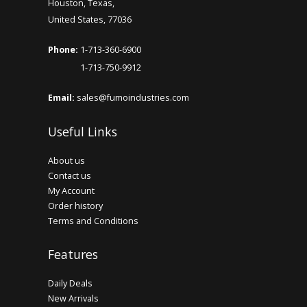
Houston, Texas,
United States, 77036
Phone:
1-713-360-6900
1-713-750-9912
Email:
sales@fumoindustries.com
Useful Links
About us
Contact us
My Account
Order history
Terms and Conditions
Features
Daily Deals
New Arrivals