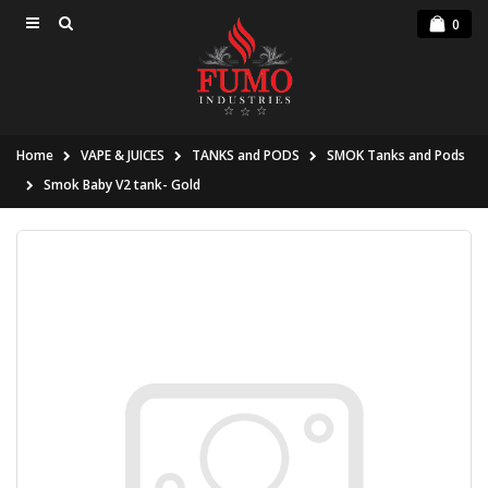
0
Home
VAPE & JUICES
TANKS and PODS
SMOK Tanks and Pods
Smok Baby V2 tank- Gold