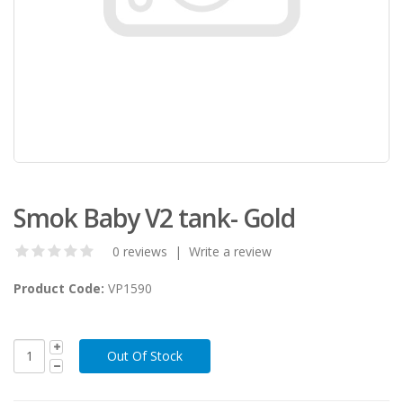
Smok Baby V2 tank- Gold
0 reviews
|
Write a review
Product Code:
VP1590