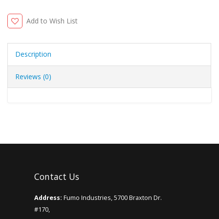
Add to Wish List
Description
Reviews (0)
Contact Us
Address:
Fumo Industries, 5700 Braxton Dr.
#170,