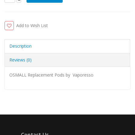
Add to Wish List
Description
Reviews (0)
OSMALL Replacement Pods by Vaporesso
Contact Us