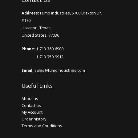
Address:
Fumo Industries, 5700 Braxton Dr.
#170,
Houston, Texas,
United States, 77036
Phone:
1-713-360-6900
1-713-750-9912
Email:
sales@fumoindustries.com
Useful Links
About us
Contact us
My Account
Order history
Terms and Conditions