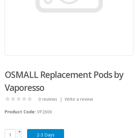
OSMALL Replacement Pods by
Vaporesso
0 reviews
|
Write a review
Product Code:
VP2606