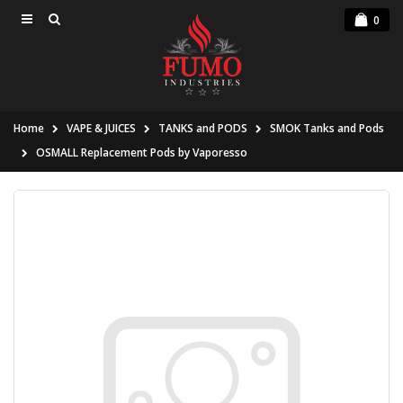
0
Home
VAPE & JUICES
TANKS and PODS
SMOK Tanks and Pods
OSMALL Replacement Pods by Vaporesso