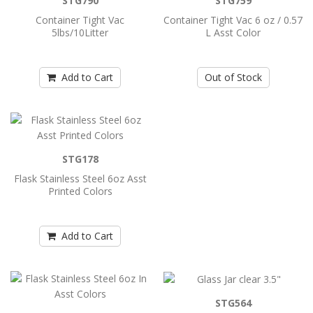
STG790
STG759
Add to Cart
Container Tight Vac
Container Tight Vac 6 oz / 0.57
5lbs/10Litter
L Asst Color
Container Tight Vac 3 oz / 0.29 L Asst
Color
Add to Cart
Out of Stock
..
Add to Cart
STG178
Container Tight Vac 5lbs/10Litter
Flask Stainless Steel 6oz Asst
Printed Colors
..
Add to Cart
Add to Cart
Container Tight Vac 6 oz / 0.57 L Asst
Color
STG564