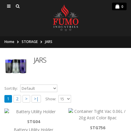
0
Home
STORAGE
JARS
JARS
Sort By:
1
2
>
>|
Show:
Battery Utility Holder
STG04
..
STG756
Battery Utility Holder