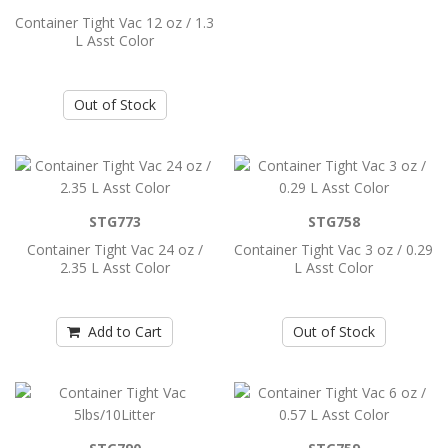
Color
Container Tight Vac 12 oz / 1.3
L Asst Color
..
Out of Stock
Add to Cart
Container Tight Vac 12 oz / 1.3 L Asst
Color
..
STG773
STG758
Container Tight Vac 24 oz /
Container Tight Vac 3 oz / 0.29
2.35 L Asst Color
L Asst Color
Add to Cart
Add to Cart
Out of Stock
Container Tight Vac 24 oz / 2.35 L Asst
Color
..