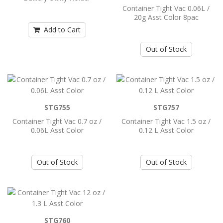
Container Tight Vac 0.06L /
20g Asst Color 8pac
Add to Cart
Add to Cart
Container Tight Vac 0.06L / 20g Asst
Out of Stock
Color 8pac
..
STG755
Add to Cart
STG757
Container Tight Vac 0.7 oz /
Container Tight Vac 1.5 oz /
0.06L Asst Color
0.12 L Asst Color
Container Tight Vac 0.7 oz / 0.06L Asst
Color
..
Out of Stock
Out of Stock
Add to Cart
STG760
Container Tight Vac 1.5 oz / 0.12 L Asst