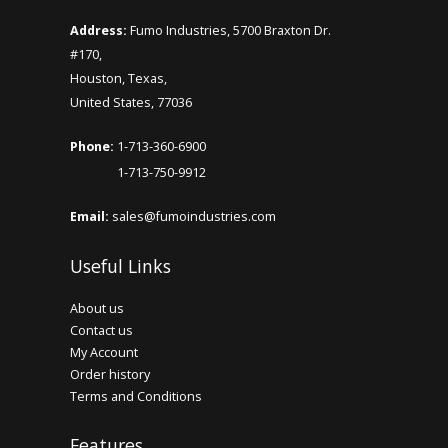
Mini Glass Bottle 16 x 26.5mm
Address:
Fumo Industries, 5700 Braxton Dr.
#170,
..
Houston, Texas,
United States, 77036
Add to Cart
Phone:
1-713-360-6900
1-713-750-9912
Email:
sales@fumoindustries.com
Useful Links
About us
Contact us
My Account
Order history
Terms and Conditions
Features