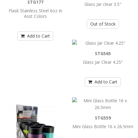
..
STG177
Glass Jar clear 3.5"
Flask Stainless Steel 6oz In
Asst Colors
Add to Cart
Out of Stock
Add to Cart
Flask Stainless Steel 6oz Asst Printed
Colors
STG565
..
Glass Jar Clear 4.25"
Add to Cart
Add to Cart
Flask Stainless Steel 6oz In Asst Colors
..
STG559
Add to Cart
Mini Glass Bottle 16 x 26.5mm