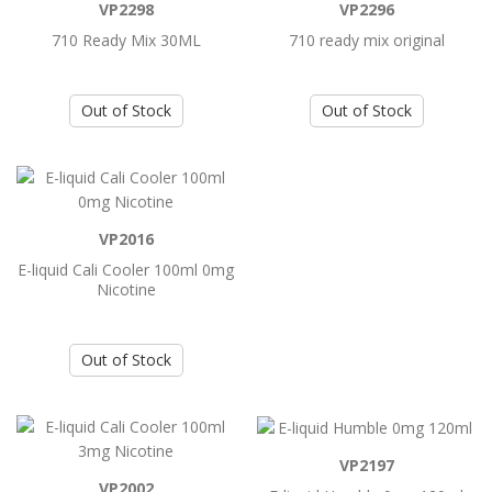
VP2298
VP2296
710 Ready Mix 30ML
710 ready mix original
Add to Cart
Out of Stock
Out of Stock
710 Ready Mix 30ML
710 Ready Mix 30ML..
Add to Cart
VP2016
E-liquid Cali Cooler 100ml 0mg
710 ready mix original
Nicotine
710 ready mix original ..
Out of Stock
Add to Cart
E-liquid Cali Cooler 100ml 0mg Nicotine
VP2197
VP2002
E-liquid Cali Cooler 100ml 0mg Nicotine..