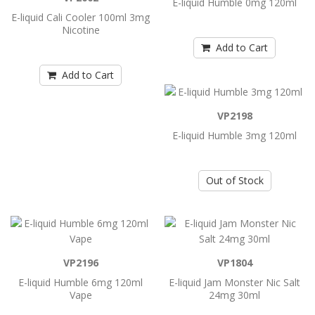
E-liquid Humble 0mg 120ml
E-liquid Cali Cooler 100ml 3mg
Nicotine
Add to Cart
Add to Cart
Add to Cart
E-liquid Cali Cooler 100ml 3mg Nicotine
E-liquid Cali Cooler 100ml 3mg Nicotine..
VP2198
E-liquid Humble 3mg 120ml
Add to Cart
Out of Stock
E-liquid Humble 0mg 120ml
E-liquid Humble 0mg 120ml ..
VP2196
VP1804
Add to Cart
E-liquid Humble 6mg 120ml
E-liquid Jam Monster Nic Salt
Vape
24mg 30ml
E-liquid Humble 3mg 120ml