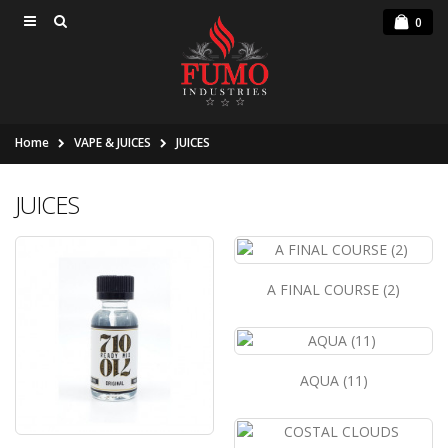
0
Home
VAPE & JUICES
JUICES
JUICES
A FINAL COURSE (2)
AQUA (11)