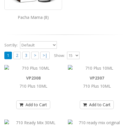
Pacha Mama (8)
Sort By:
1
2
3
>
>|
Show:
710 Plus 10ML
VP2308
VP2307
710 Plus 10ML..
710 Plus 10ML
710 Plus 10ML
Add to Cart
Add to Cart
Add to Cart
710 Plus 10ML
710 Plus 10ML..