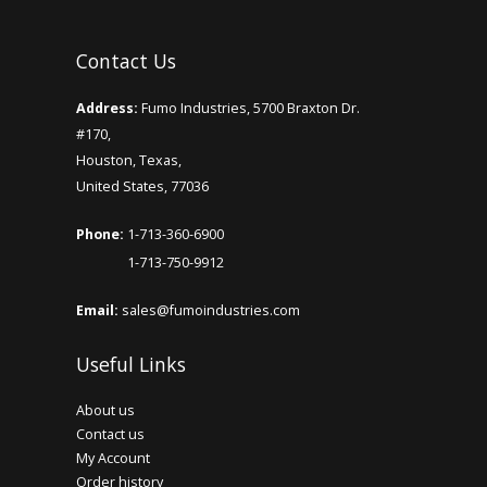
Add to Cart
Contact Us
E-liquid Satisfy Juice Red Flake 0mg 60ml
Address:
Fumo Industries, 5700 Braxton Dr.
#170,
..
Houston, Texas,
United States, 77036
Add to Cart
Phone:
1-713-360-6900
1-713-750-9912
E-Liquid Atmos 12mg Nicotine 10ml
Assorted Flavor
Email:
sales@fumoindustries.com
..
Useful Links
Add to Cart
About us
Contact us
My Account
Order history