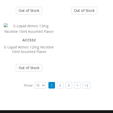
E-liquid Satisfy Juice Cosmic Rock 3mg
Out of Stock
Out of Stock
60ml
..
Add to Cart
ACC532
E-Liquid Atmos 12mg Nicotine
E-liquid Satisfy Juice Cosmic Rock 6mg
10ml Assorted Flavor
60ml
..
Out of Stock
Add to Cart
Show:
1
2
3
>
>|
E-liquid Satisfy Juice Cosmic Rock Omg
60ml
..