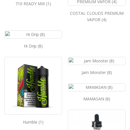
710 READY MIX (1)
COSTAL CLOUDS PREMIUM
VAPOR (4)
Hi Drip (8)
Jam Monster (8)
MAMASAN (8)
Humble (1)