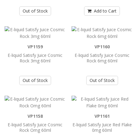
E-liquid Humble 3mg 120ml ..
Out of Stock
Add to Cart
Add to Cart
E-liquid Humble 6mg 120ml Vape
VP1159
VP1160
E-liquid Humble 6mg 120ml Vape ..
E-liquid Satisfy Juice Cosmic
E-liquid Satisfy Juice Cosmic
Rock 3mg 60ml
Rock 6mg 60ml
Add to Cart
Out of Stock
Out of Stock
E-liquid Jam Monster Nic Salt 24mg
30ml
E-liquid Jam Monster Nic Salt 24mg 30ml..
VP1158
VP1161
E-liquid Satisfy Juice Cosmic
E-liquid Satisfy Juice Red Flake
Add to Cart
Rock Omg 60ml
0mg 60ml