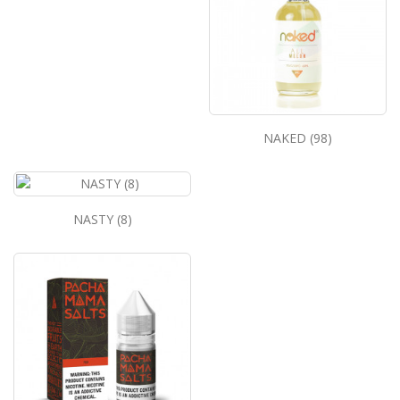
NAKED (98)
NASTY (8)