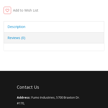
Add to Wish List
Description
Reviews (0)
Contact Us
Address:
Fumo Industries, 5700 Braxton Dr.
#170,