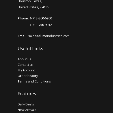
Houston, Texas,
United States, 77036
Phone:
1-713-360-6900
1-713-750-9912
Email:
sales@fumoindustries.com
Useful Links
About us
Contact us
My Account
Order history
Terms and Conditions
Features
Daily Deals
New Arrivals