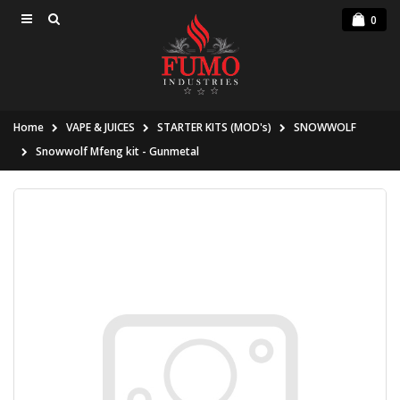
0
Home
VAPE & JUICES
STARTER KITS (MOD's)
SNOWWOLF
Snowwolf Mfeng kit - Gunmetal