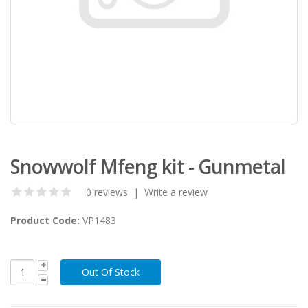
Snowwolf Mfeng kit - Gunmetal
0 reviews
|
Write a review
Product Code:
VP1483