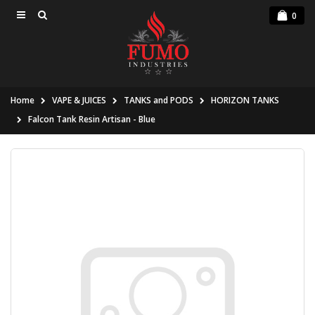
0
Home
VAPE & JUICES
TANKS and PODS
HORIZON TANKS
Falcon Tank Resin Artisan - Blue