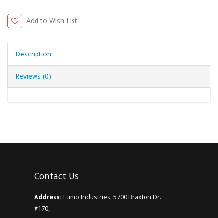
Add to Wish List
Description
Reviews (0)
Contact Us
Address:
Fumo Industries, 5700 Braxton Dr.
#170,