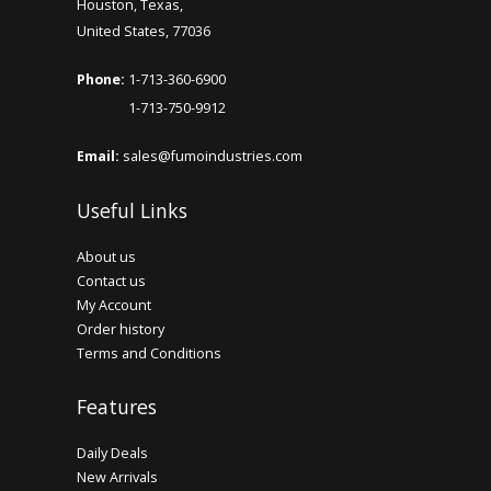
Houston, Texas,
United States, 77036
Phone:
1-713-360-6900
1-713-750-9912
Email:
sales@fumoindustries.com
Useful Links
About us
Contact us
My Account
Order history
Terms and Conditions
Features
Daily Deals
New Arrivals