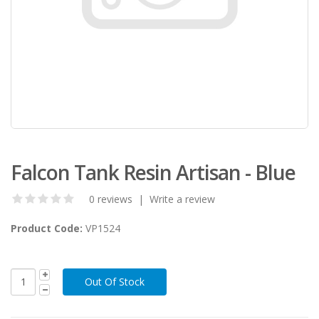
Falcon Tank Resin Artisan - Blue
0 reviews
|
Write a review
Product Code:
VP1524