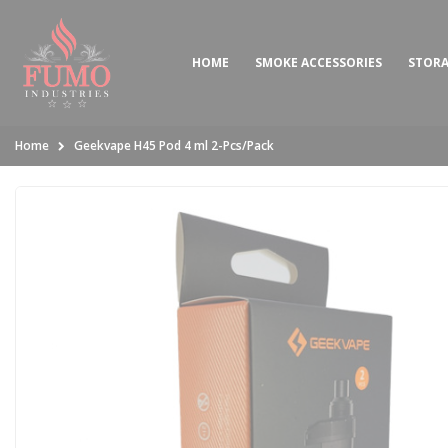
HOME
SMOKE ACCESSORIES
STOR
Home
Geekvape H45 Pod 4 ml 2-Pcs/Pack