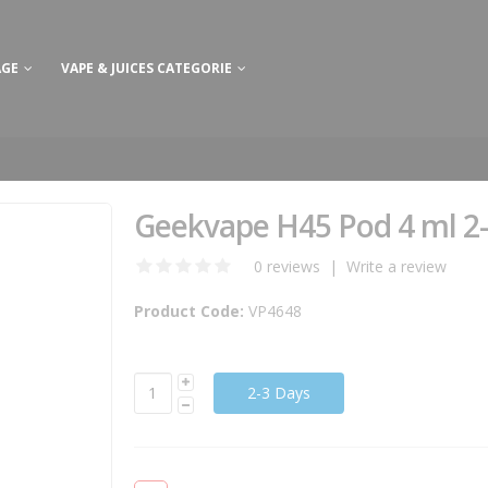
AGE
VAPE & JUICES CATEGORIE
Geekvape H45 Pod 4 ml 2
0 reviews
|
Write a review
Product Code:
VP4648