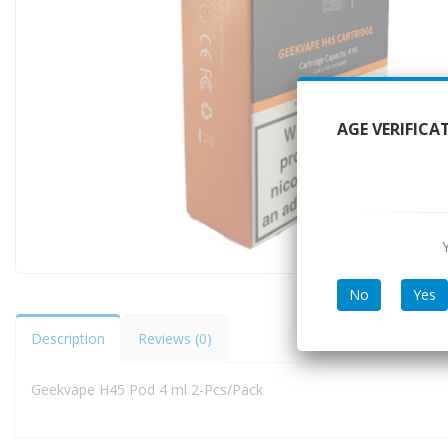
AGE VERIFICA
No
Yes
Description
Reviews (0)
Geekvape H45 Pod 4 ml 2-Pcs/Pack