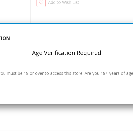
Add to Wish List
TION
Age Verification Required
You must be 18 or over to access this store. Are you 18+ years of age