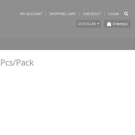
MY ACCOUNT
SHOPPING CART
CHECKOUT
LOGIN
0
item(s)
US DOLLAR
-Pcs/Pack