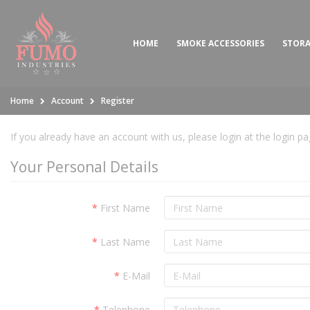
HOME
SMOKE ACCESSORIES
STOR
Home
Account
Register
If you already have an account with us, please login at the
login p
Your Personal Details
First Name
Last Name
E-Mail
Telephone