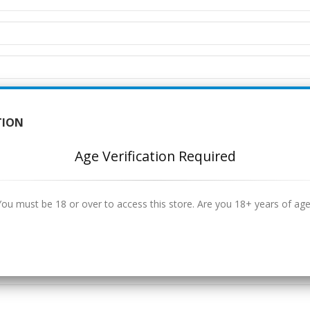
TION
Age Verification Required
You must be 18 or over to access this store. Are you 18+ years of age