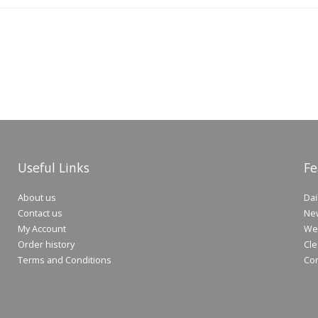
Useful Links
Fe
About us
Dai
Contact us
New
My Account
Wee
Order history
Cle
Terms and Conditions
Co