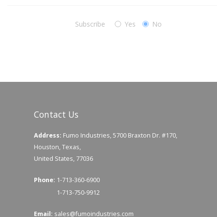
Subscribe
Yes
No
Contact Us
Address:
Fumo Industries, 5700 Braxton Dr. #170,
Houston, Texas,
United States, 77036
Phone:
1-713-360-6900
1-713-750-9912
Email:
sales@fumoindustries.com