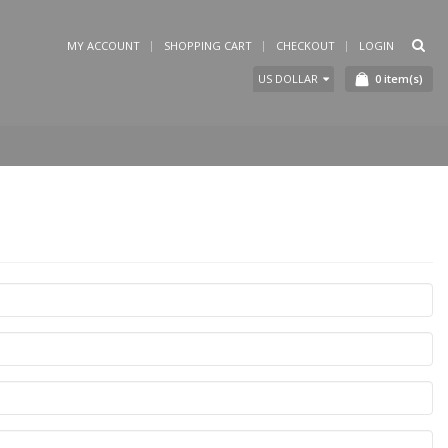
MY ACCOUNT
SHOPPING CART
CHECKOUT
LOGIN
0
item(s)
US DOLLAR