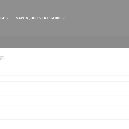
AGE
VAPE & JUICES CATEGORIE
age
.