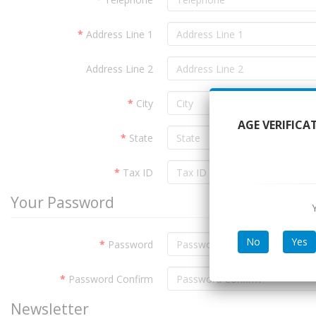
Address Line 1
Address Line 2
City
AGE VERIFICA
State
Tax ID
Your Password
No
Yes
Password
Password Confirm
Newsletter