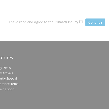
I have read and agree to the
Privacy Policy
atures
ly Deals
 Arrivals
kly Special
arance Items
ming Soon